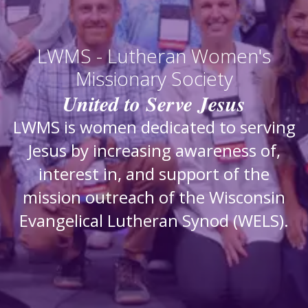
LWMS - Lutheran Women's
Missionary Society
United to Serve Jesus
LWMS is women dedicated to serving
Jesus by increasing awareness of,
interest in, and support of the
mission outreach of the Wisconsin
Evangelical Lutheran Synod (WELS).