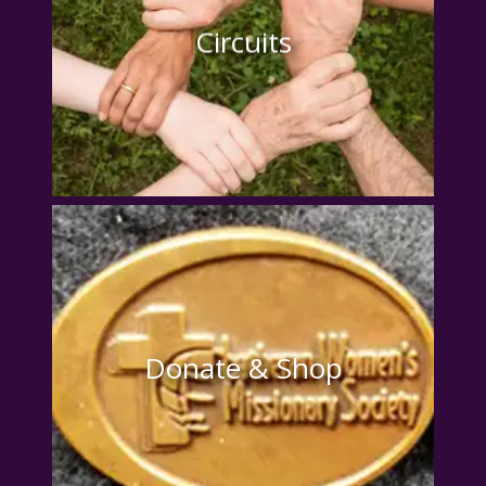
Circuits
Donate & Shop