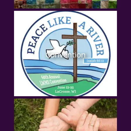
Convention