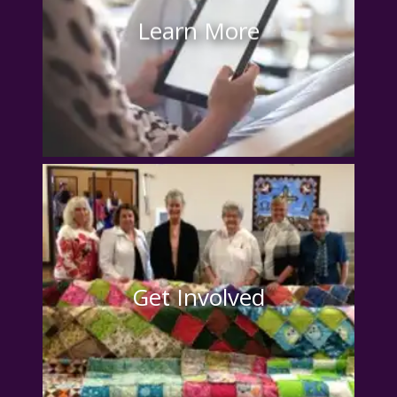
Learn More
Get Involved